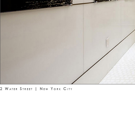
2 Water Street | New York City