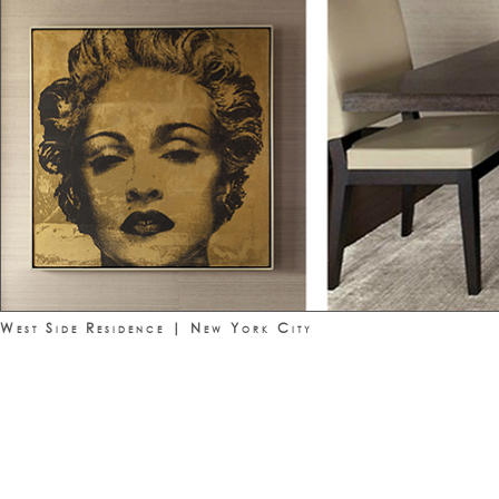
West Side Residence | New York City